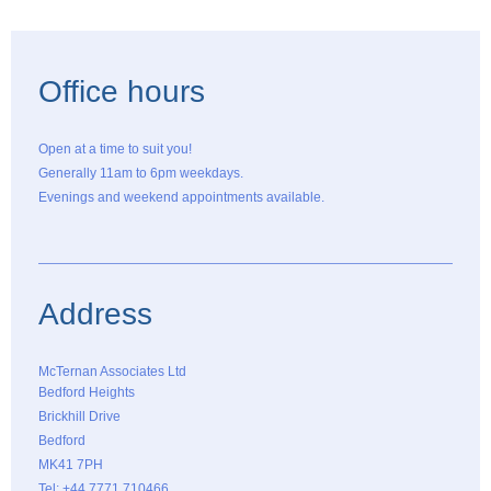
Office hours
Open at a time to suit you!
Generally 11am to 6pm weekdays.
Evenings and weekend appointments available.
Address
McTernan Associates Ltd
Bedford Heights
Brickhill Drive
Bedford
MK41 7PH
Tel: +44 7771 710466