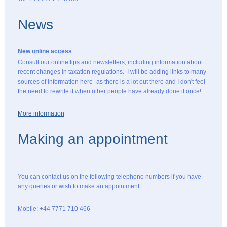
News
New online access
Consult our online tips and newsletters, including information about
recent changes in taxation regulations. I will be adding links to many
sources of information here- as there is a lot out there and I don't feel
the need to rewrite it when other people have already done it once!
More information
Making an appointment
You can contact us on the following telephone numbers if you have
any queries or wish to make an appointment:
Mobile: +44 7771 710 466