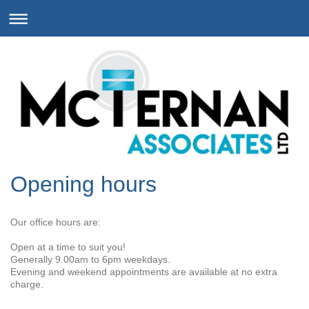
Opening hours
Our office hours are:
Open at a time to suit you!
Generally 9.00am to 6pm weekdays.
Evening and weekend appointments are available at no extra
charge.