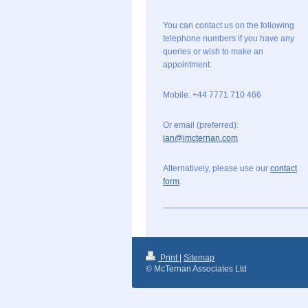
You can contact us on the following
telephone numbers if you have any
queries or wish to make an
appointment:
Mobile: +44 7771 710 466
Or email (preferred):
ian@imcternan.com
Alternatively, please use our
contact
form
.
Print
|
Sitemap
© McTernan Associates Ltd