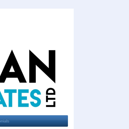
nials