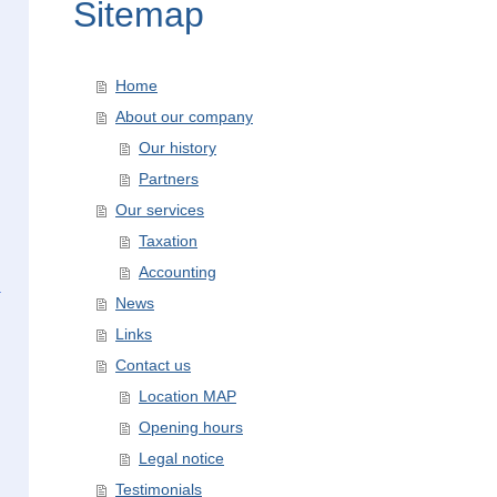
Sitemap
Home
About our company
Our history
Partners
Our services
Taxation
Accounting
News
Links
Contact us
Location MAP
Opening hours
Legal notice
Testimonials