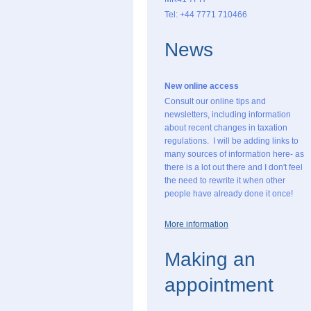
Tel: +44 7771 710466
News
New online access
Consult our online tips and
newsletters, including information
about recent changes in taxation
regulations. I will be adding links to
many sources of information here- as
there is a lot out there and I don't feel
the need to rewrite it when other
people have already done it once!
More information
Making an
appointment