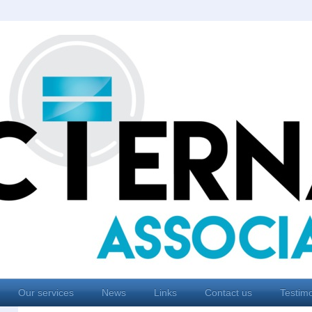
Our services
News
Links
Contact us
Testimo