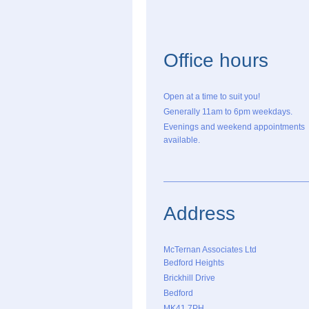
Office hours
Open at a time to suit you!
Generally 11am to 6pm weekdays.
Evenings and weekend appointments
available.
Address
McTernan Associates Ltd
Bedford Heights
Brickhill Drive
Bedford
MK41 7PH