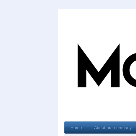
Home
About our company