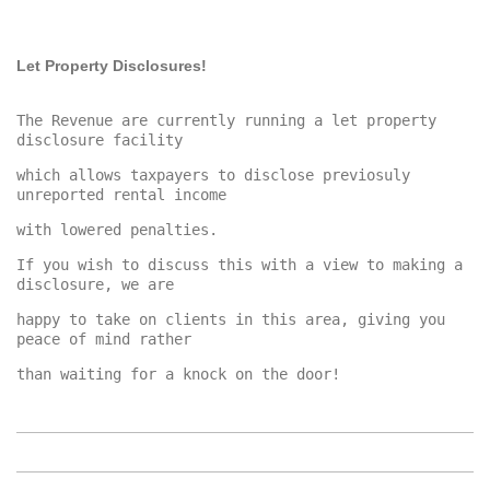
Let Property Disclosures!
The Revenue are currently running a let property 
which allows taxpayers to disclose previosuly 
If you wish to discuss this with a view to making a 
happy to take on clients in this area, giving you 