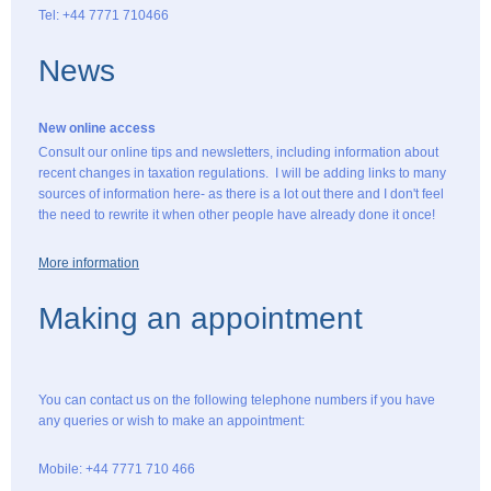
Tel: +44 7771 710466
News
New online access
Consult our online tips and newsletters, including information about
recent changes in taxation regulations. I will be adding links to many
sources of information here- as there is a lot out there and I don't feel
the need to rewrite it when other people have already done it once!
More information
Making an appointment
You can contact us on the following telephone numbers if you have
any queries or wish to make an appointment:
Mobile: +44 7771 710 466