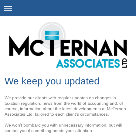
We keep you updated
We provide our clients with regular updates on changes in
taxation regulation, news from the world of accounting and, of
course, information about the latest developments at McTernan
Associates Ltd, tailored to each client's circumstances.
We won't bombard you with unnecessary information, but will
contact you if something needs your attention.