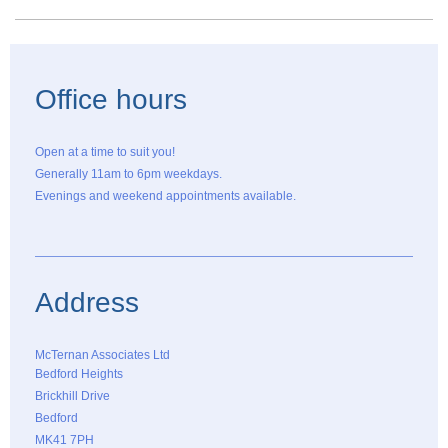
Office hours
Open at a time to suit you!
Generally 11am to 6pm weekdays.
Evenings and weekend appointments available.
Address
McTernan Associates Ltd
Bedford Heights
Brickhill Drive
Bedford
MK41 7PH